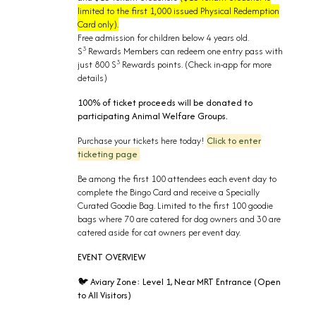
limited to the first 1,000 issued Physical Redemption
Card only).
Free admission for children below 4 years old.
3
S
Rewards Members can redeem one entry pass with
3
just 800 S
Rewards points. (Check in-app for more
details)
100% of ticket proceeds will be donated to
participating Animal Welfare Groups.
Purchase your tickets here today!
Click to enter
ticketing page
Be among the first 100 attendees each event day to
complete the Bingo Card and receive a Specially
Curated Goodie Bag. Limited to the first 100 goodie
bags where 70 are catered for dog owners and 30 are
catered aside for cat owners per event day.
EVENT OVERVIEW
Aviary Zone:
Level 1, Near MRT Entrance (
Open
🐦
to All Visitors)