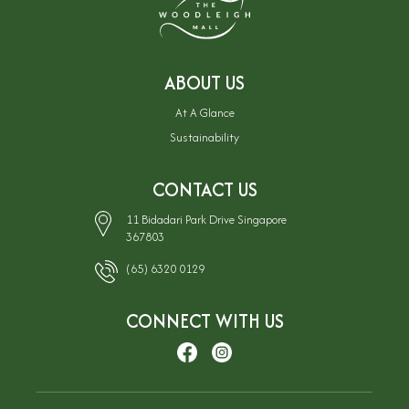
ABOUT US
At A Glance
Sustainability
CONTACT US
11 Bidadari Park Drive Singapore
367803
(65) 6320 0129
CONNECT WITH US