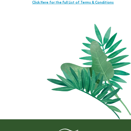
Click Here for the Full List of Terms & Conditions