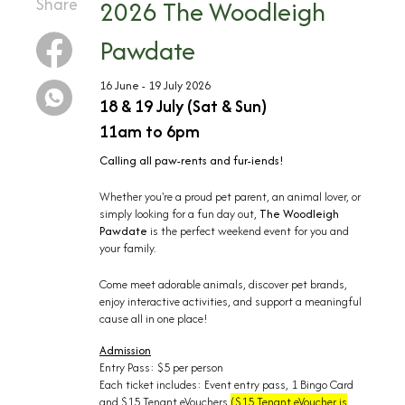
Share
2026 The Woodleigh
Pawdate
16 June - 19 July 2026
18 & 19 July (Sat & Sun)
11am to 6pm
Calling all paw-rents and fur-iends!
Whether you're a proud pet parent, an animal lover, or
simply looking for a fun day out,
The Woodleigh
Pawdate
is the perfect weekend event for you and
your family.
Come meet adorable animals, discover pet brands,
enjoy interactive activities, and support a meaningful
cause all in one place!
Admission
Entry Pass: $5 per person
Each ticket includes: Event entry pass, 1 Bingo Card
and $15 Tenant eVouchers
($15 Tenant eVoucher is