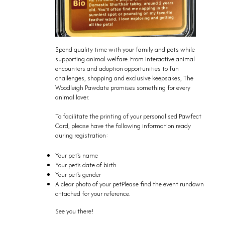
Spend quality time with your family and pets while
supporting animal welfare. From interactive animal
encounters and adoption opportunities to fun
challenges, shopping and exclusive keepsakes, The
Woodleigh Pawdate promises something for every
animal lover.
To facilitate the printing of your personalised Pawfect
Card, please have the following information ready
during registration:
Your pet's name
Your pet's date of birth
Your pet's gender
A clear photo of your petPlease find the event rundown
attached for your reference.
See you there!