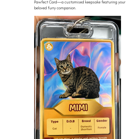
Pawfect Card—a customised keepsake featuring your
beloved furry companion.