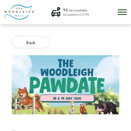
96
lots available
last updated
12:57 PM
Back