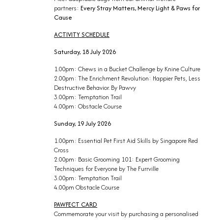
partners:
Every Stray Matters, Mercy Light & Paws for
Cause
ACTIVITY SCHEDULE
Saturday, 18 July 2026
1.00pm: Chews in a Bucket Challenge by Knine Culture
2.00pm: The Enrichment Revolution: Happier Pets, Less
Destructive Behavior. By Pawvy
3.00pm: Temptation Trail
4.00pm: Obstacle Course
Sunday, 19 July 2026
1.00pm: Essential Pet First Aid Skills by Singapore Red
Cross
2.00pm: Basic Grooming 101: Expert Grooming
Techniques for Everyone by The Furrville
3.00pm: Temptation Trail
4.00pm Obstacle Course
PAWFECT CARD
Commemorate your visit by purchasing a personalised