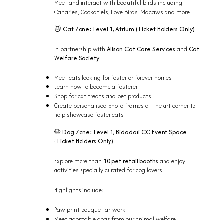
Meet and interact with beautiful birds including:
Canaries, Cockatiels, Love Birds, Macaws and more!
Cat Zone:
Level 1, Atrium (
Ticket Holders Only)
🐱
In partnership with
Alison Cat Care Services
and
Cat
Welfare Society
.
Meet cats looking for foster or forever homes
Learn how to become a fosterer
Shop for cat treats and pet products
Create personalised photo frames at the art corner to
help showcase foster cats
Dog Zone:
Level 1, Bidadari CC Event Space
🐶
(
Ticket Holders Only)
Explore more than
10 pet retail booths
and enjoy
activities specially curated for dog lovers.
Highlights include:
Paw print bouquet artwork
Meet adoptable dogs from our animal welfare