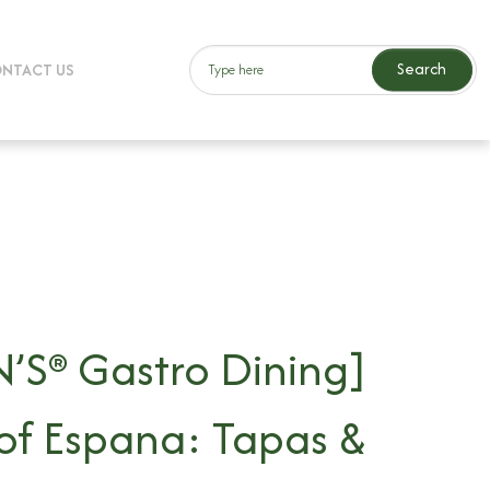
Search
NTACT US
’S® Gastro Dining]
 of Espana: Tapas &