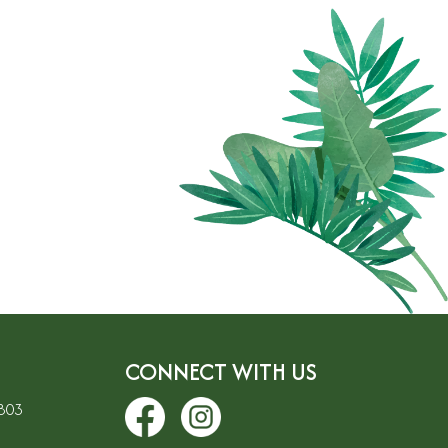
CONNECT WITH US
7803