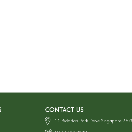
S
CONTACT US
11 Bidadari Park Drive Singapore 36