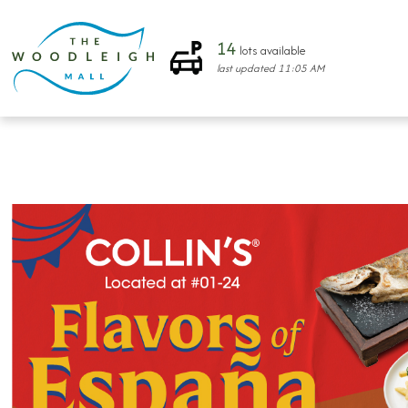
14
lots available
last updated
11:05 AM