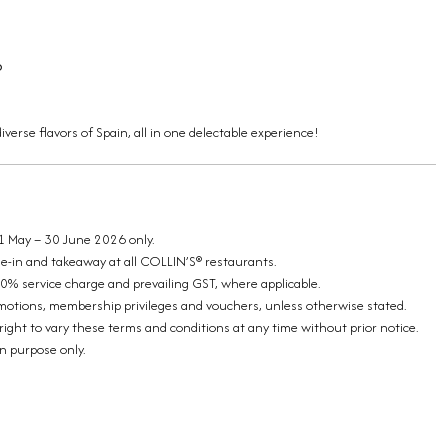
6
iverse flavors of Spain, all in one delectable experience!
 1 May – 30 June 2026 only.
ine-in and takeaway at all COLLIN’S® restaurants.
10% service charge and prevailing GST, where applicable.
omotions, membership privileges and vouchers, unless otherwise stated.
ight to vary these terms and conditions at any time without prior notice.
on purpose only.