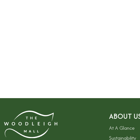
ABOUT U
At A Glance
Sustainability