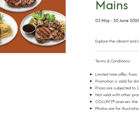
Mains
01 May - 30 June 202
Explore the vibrant and d
Terms & Conditions:
Limited time offer, from
Promotion is valid for d
Prices are subjected to 
Not valid with other pr
COLLIN’S® reserves the r
Photos are for illustrati