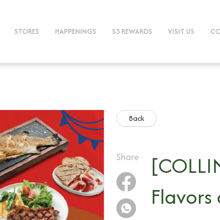
STORES
HAPPENINGS
S3 REWARDS
VISIT US
CO
Back
Share
[COLLIN
Flavors