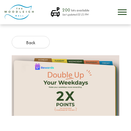
200
lots available
last updated
02:21 PM
Back