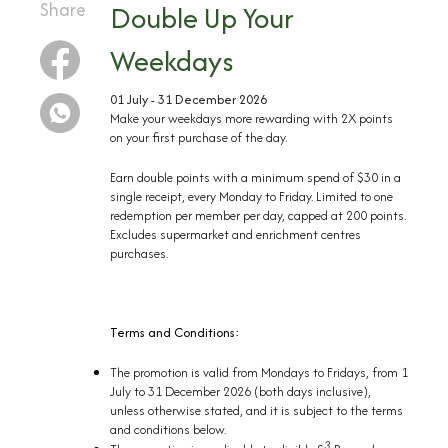
Share
Double Up Your
Weekdays
01 July - 31 December 2026
Make your weekdays more rewarding with 2X points
on your first purchase of the day. ​
Earn double points with a minimum spend of $30 in a
single receipt, every Monday to Friday. Limited to one
redemption per member per day, capped at 200 points.
Excludes supermarket and enrichment centres
purchases.
Terms and Conditions:
The promotion is valid from Mondays to Fridays, from 1
July to 31 December 2026 (both days inclusive),
unless otherwise stated, and it is subject to the terms
and conditions below.
3