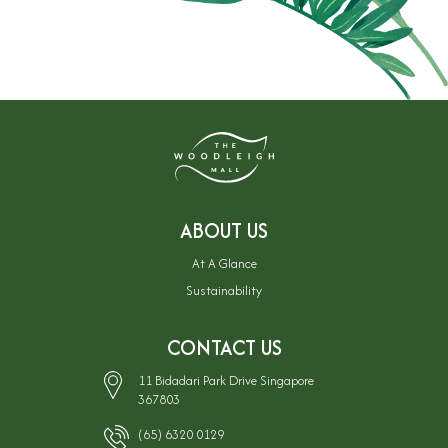
ABOUT US
At A Glance
Sustainability
CONTACT US
11 Bidadari Park Drive Singapore
367803
(65) 6320 0129