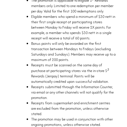
The promotion is applicable to eligible S
Rewards
members only. Limited to one redemption per member
per day. Valid for the first 100 redemptions only.
Eligible members who spend a minimum of $30 nett in
their first single receipt at participating stores
between Monday to Friday will receive 2X points. For
example, a member who spends $30 nett in a single
receipt will receive a total of 60 points.
Bonus points will only be awarded on the first
transaction between Mondays to Fridays (excluding
Saturdays and Sundays). Members may receive up to a
maximum of 200 points.
Receipts must be scanned on the same day of
3
purchase at participating stores via the in-store S
Rewards (Jeripay) terminal. Points will be
automatically credited upon successful validation.
Receipts submitted through the Information Counter,
via email or any other channels will not qualify for the
promotion.
Receipts from supermarket and enrichment centres
are excluded from the promotion, unless otherwise
stated.
The promotion may be used in conjunction with other
ongoing promotions, unless otherwise stated.