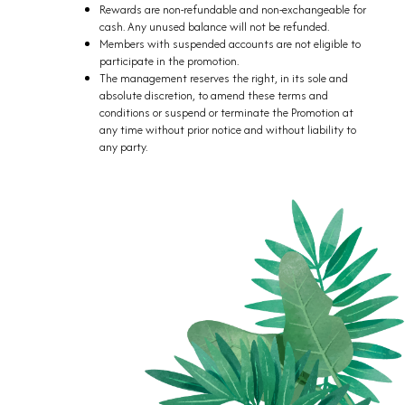
Rewards are non-refundable and non-exchangeable for
cash. Any unused balance will not be refunded.
Members with suspended accounts are not eligible to
participate in the promotion.
The management reserves the right, in its sole and
absolute discretion, to amend these terms and
conditions or suspend or terminate the Promotion at
any time without prior notice and without liability to
any party.